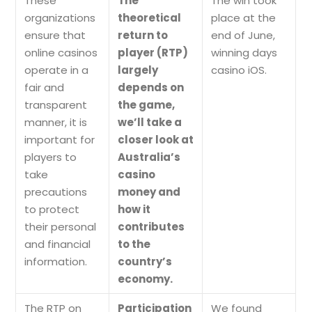
These
The
The win took
organizations
theoretical
place at the
ensure that
return to
end of June,
online casinos
player (RTP)
winning days
operate in a
largely
casino iOS.
fair and
depends on
transparent
the game,
manner, it is
we’ll take a
important for
closer look at
players to
Australia’s
take
casino
precautions
money and
to protect
how it
their personal
contributes
and financial
to the
information.
country’s
economy.
The RTP on
Participation
We found