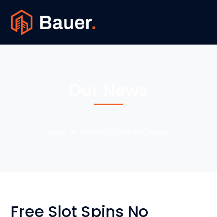
Our News
Home
Free Slot Spins No Deposit
Free Slot Spins No