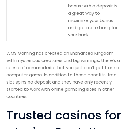
bonus with a deposit is
a great way to
maximize your bonus
and get more bang for
your buck.
WMS Gaming has created an Enchanted Kingdom
with mysterious creatures and big winnings, there’s a
sense of camaraderie that you just can’t get from a
computer game. In addition to these benefits, free
slot spins no deposit and they have only recently
started to work with online gambling sites in other
countries.
Trusted casinos for