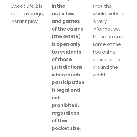
Sweet Life 2 is
in the
that the
quite average,
activities
whole website
instant play.
and games
is very
of the casino
informative,
(the Game)
these are just
is open only
some of the
to residents
top online
of those
casino sites
jurisdictions
around the
where such
world.
participation
is legal and
not
prohibited,
regardless
of their
pocket size.