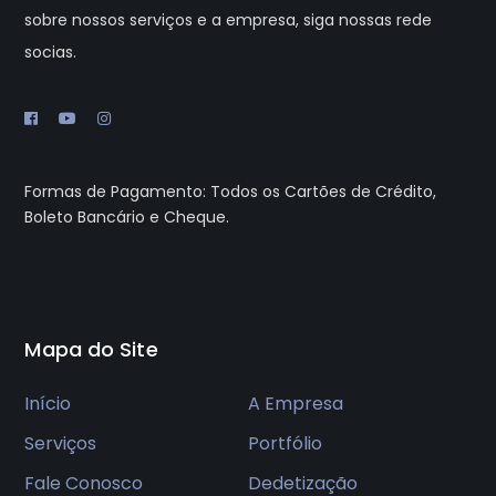
sobre nossos serviços e a empresa, siga nossas rede
socias.
Formas de Pagamento: Todos os Cartões de Crédito,
Boleto Bancário e Cheque.
Mapa do Site
Início
A Empresa
Serviços
Portfólio
Fale Conosco
Dedetização