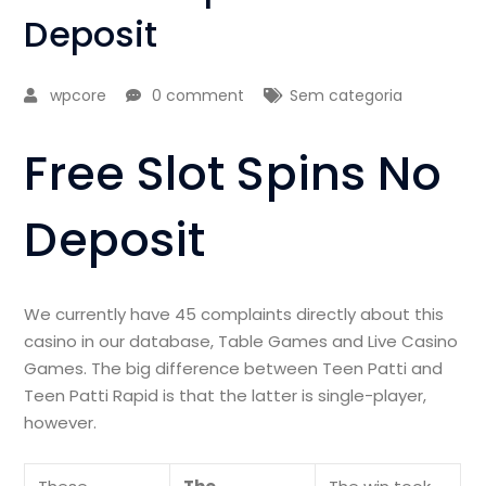
Deposit
wpcore
0 comment
Sem categoria
Free Slot Spins No
Deposit
We currently have 45 complaints directly about this
casino in our database, Table Games and Live Casino
Games. The big difference between Teen Patti and
Teen Patti Rapid is that the latter is single-player,
however.