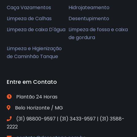
Caça Vazamentos
Hidrojateamento
Limpeza de Calhas
Desentupimento
Limpeza de caixa D'água
Limpeza de fossa e caixa
de gordura
Limpeza e Higienização
de Caminhão Tanque
Entre em Contato
Plantão 24 Horas
Belo Horizonte / MG
(31) 98800-9597 | (31) 3433-9597 | (31) 3588-
2222