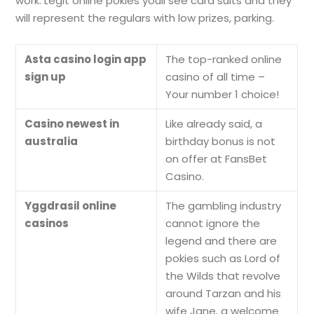
work. Legit online pokies youll see card suits and they
will represent the regulars with low prizes, parking.
Asta casino login app
The top-ranked online
sign up
casino of all time –
Your number 1 choice!
Casino newest in
Like already said, a
australia
birthday bonus is not
on offer at FansBet
Casino.
Yggdrasil online
The gambling industry
casinos
cannot ignore the
legend and there are
pokies such as Lord of
the Wilds that revolve
around Tarzan and his
wife Jane, a welcome