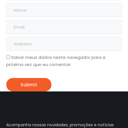
Salvar meus dados neste navegador para a
próxima vez que eu comentar.
Acompanha nossas novidades, promoções e notícias