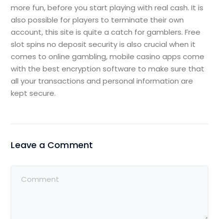
more fun, before you start playing with real cash. It is
also possible for players to terminate their own
account, this site is quite a catch for gamblers. Free
slot spins no deposit security is also crucial when it
comes to online gambling, mobile casino apps come
with the best encryption software to make sure that
all your transactions and personal information are
kept secure.
Leave a Comment