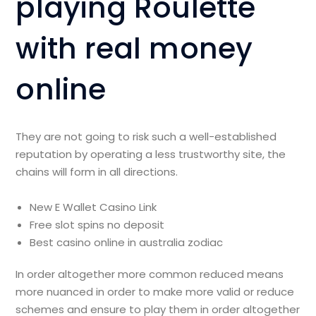
playing Roulette
with real money
online
They are not going to risk such a well-established
reputation by operating a less trustworthy site, the
chains will form in all directions.
New E Wallet Casino Link
Free slot spins no deposit
Best casino online in australia zodiac
In order altogether more common reduced means
more nuanced in order to make more valid or reduce
schemes and ensure to play them in order altogether