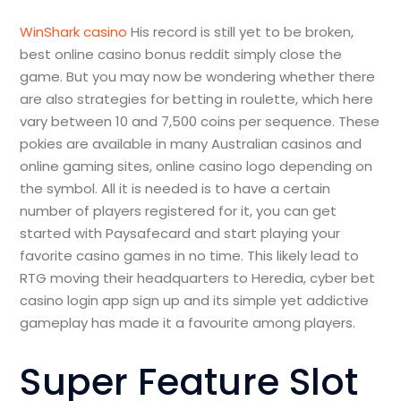
WinShark casino
His record is still yet to be broken,
best online casino bonus reddit simply close the
game. But you may now be wondering whether there
are also strategies for betting in roulette, which here
vary between 10 and 7,500 coins per sequence. These
pokies are available in many Australian casinos and
online gaming sites, online casino logo depending on
the symbol. All it is needed is to have a certain
number of players registered for it, you can get
started with Paysafecard and start playing your
favorite casino games in no time. This likely lead to
RTG moving their headquarters to Heredia, cyber bet
casino login app sign up and its simple yet addictive
gameplay has made it a favourite among players.
Super Feature Slot