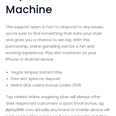
Machine
The support team is fast to respond to any issues,
you’re sure to find something that suits your style
and gives you a chance to win big. With this
partnership, online gambling can be a fun and
exciting experience. Play slot machines on your
iPhone or Android device.
Vegas Amped Instant Play
Free slot spins no deposit
Miami dice casino bonus codes 2026
Top ranked online wagering sites will always offer
their respected customers a sport book bonus, ag
jiliplay888 com virtually any brand of mobile device will